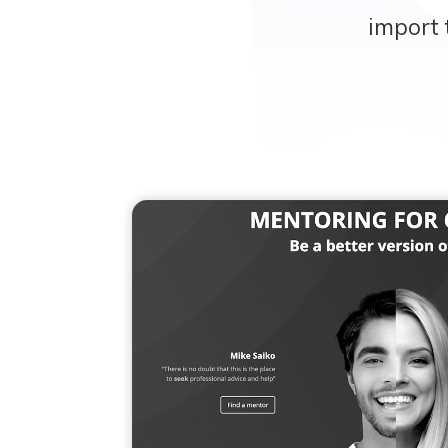
import 