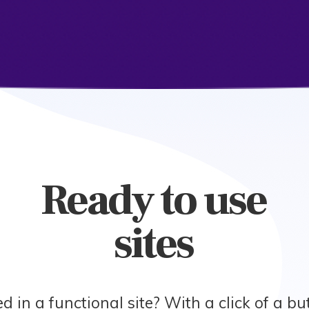
Ready to use
sites
ed in a functional site? With a click of a b