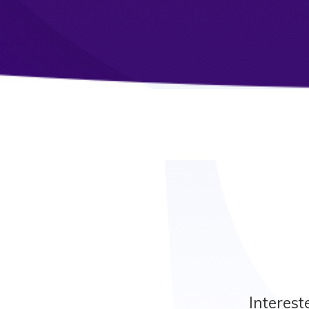
Interest