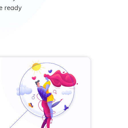
e ready