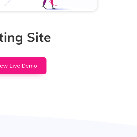
ing Site
iew Live Demo