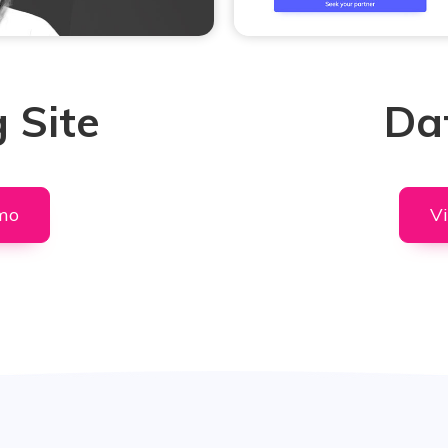
 Site
Dat
mo
V