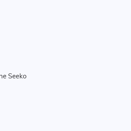
the Seeko