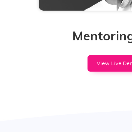
Mentoring
View Live De