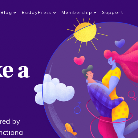
Blog
BuddyPress
Membership
Support
ke a
red by
nctional