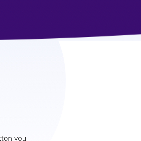
utton you