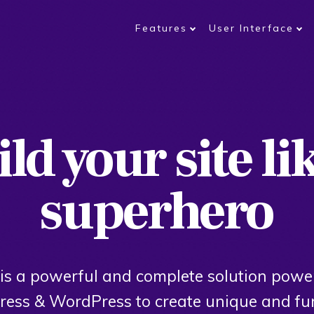
Features
User Interface
ld your site li
superhero
is a powerful and complete solution powe
ess & WordPress to create unique and fu