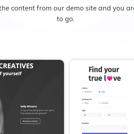
the content from our demo site and you ar
to go.