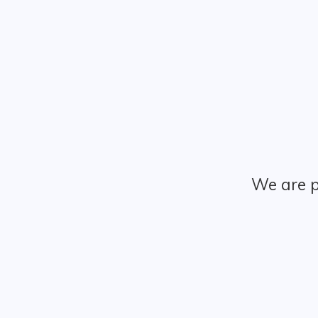
We are p