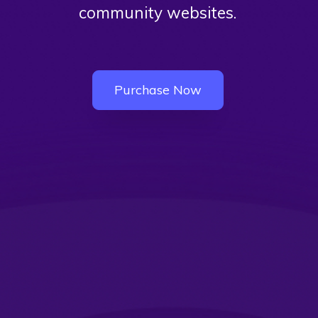
community websites.
Purchase Now