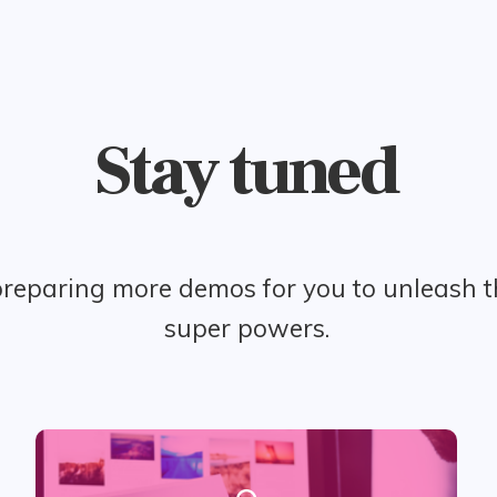
Stay tuned
reparing more demos for you to unleash 
super powers.