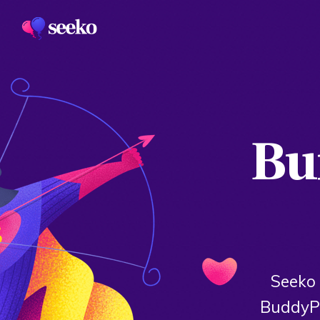
Bui
Seeko 
BuddyPr