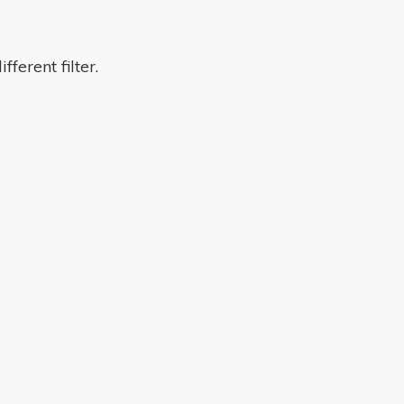
fferent filter.