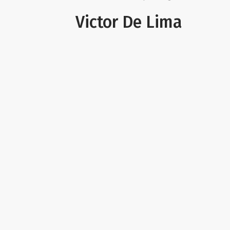
Victor De Lima