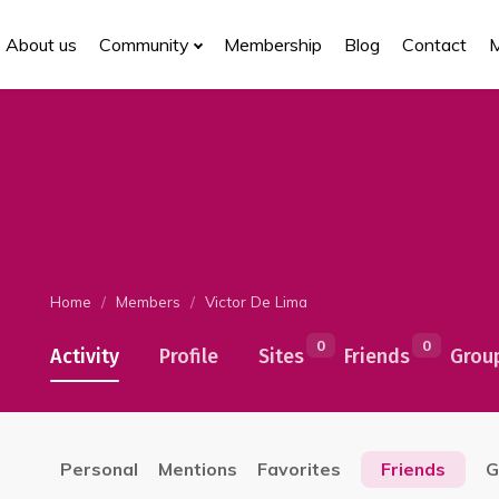
About us
Community
Membership
Blog
Contact
Home
Members
Victor De Lima
0
0
Activity
Profile
Sites
Friends
Grou
Personal
Mentions
Favorites
Friends
G