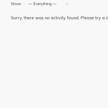
Show:
Sorry, there was no activity found. Please try a di