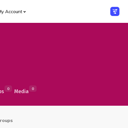
My Account
0
0
ps
Media
roups