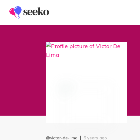
Members
Groups
@victor-de-lima
6 years ago