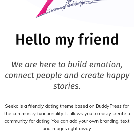
Hello my friend
We are here to build emotion,
connect people and create happy
stories.
Seeko is a friendly dating theme based on BuddyPress for
the community functionality. It allows you to easily create a
community for dating. You can add your own branding, text
and images right away.