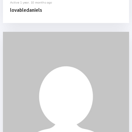
Active 1 year, 10 months ago
lovabledaniels