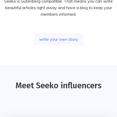
Seeko is Gutenberg compatible. That means you can write
beautiful articles right away and have a blog to keep your
members informed.
write your own story
Meet Seeko influencers