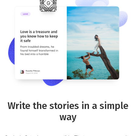
Write the stories in a simple
way