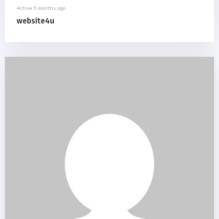
Active 5 months ago
website4u