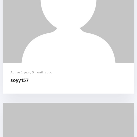
Active 1 year, 5 months ago
soyy157