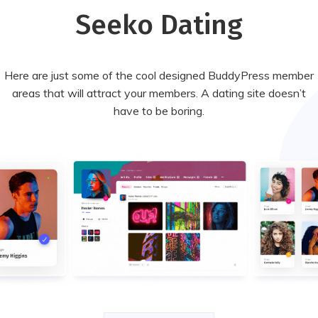
Seeko Dating
Here are just some of the cool designed BuddyPress member
areas that will attract your members. A dating site doesn’t
have to be boring.