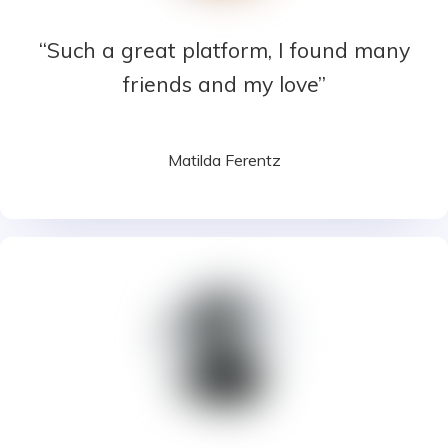
“Such a great platform, I found many
friends and my love”
Matilda Ferentz