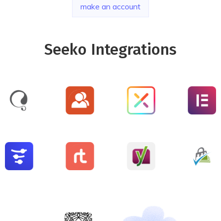
make an account
Seeko Integrations