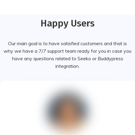
Happy Users
Our main goal is to have satisfied customers and that is
why we have a 7/7 support team ready for you in case you
have any questions related to Seeko or Buddypress
integration.