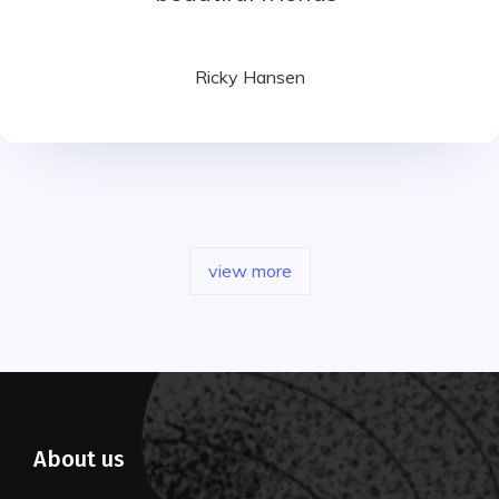
Ricky Hansen
view more
About us