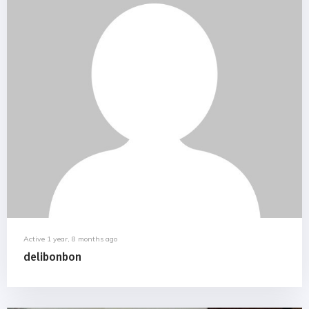
Active 1 year, 8 months ago
delibonbon