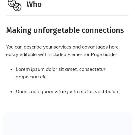
Who
Making unforgetable connections
You can describe your services and advantages here,
easily editable with included Elementor Page builder
Lorem ipsum dolor sit amet, consectetur
adipiscing elit.
Donec non quam vitae justo mattis vestibulum.