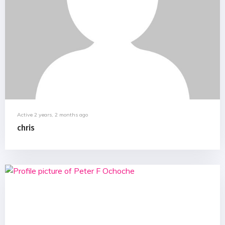
Active 2 years, 2 months ago
chris