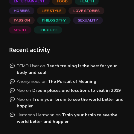
ENTERTAINMENT
FOOD
HEALTH
HOBBIES
LIFE STYLE
LOVE STORIES
PASSION
PHILOSOPHY
SEXUALITY
SPORT
THUG LIFE
Recent activity
DEMO User
on
Beach training is the best for your
body and soul
Anonymous
on
The Pursuit of Meaning
Neo
on
Dream places and locations to visit in 2019
Neo
on
Train your brain to see the world better and
happier
Hermann Hermann
on
Train your brain to see the
world better and happier