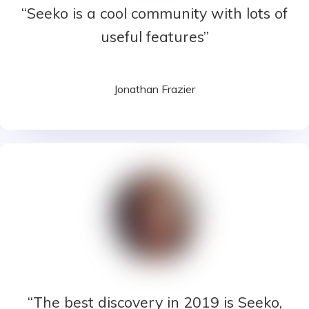
“Seeko is a cool community with lots of
useful features”
Jonathan Frazier
“The best discovery in 2019 is Seeko,