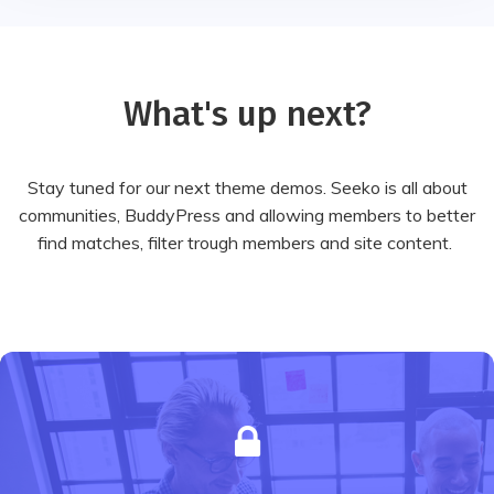
What's up next?
Stay tuned for our next theme demos. Seeko is all about
communities, BuddyPress and allowing members to better
find matches, filter trough members and site content.