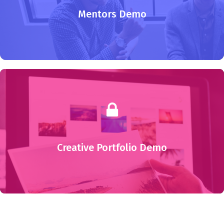
Mentors Demo
Creative Portfolio Demo