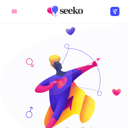
Members
Groups