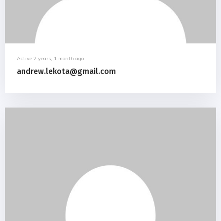
Active 2 years, 1 month ago
andrew.lekota@gmail.com