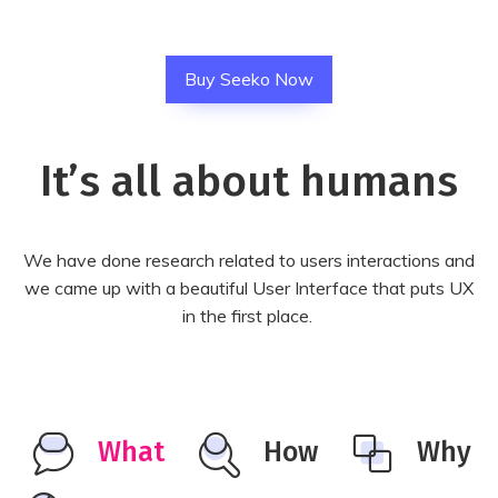
Buy Seeko Now
It’s all about humans
We have done research related to users interactions and
we came up with a beautiful User Interface that puts UX
in the first place.
What
How
Why