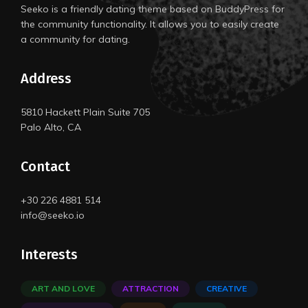
Seeko is a friendly dating theme based on BuddyPress for
the community functionality. It allows you to easily create
a community for dating.
Address
5810 Hackett Plain Suite 705
Palo Alto, CA
Contact
+30 226 4881 514
info@seeko.io
Interests
ART AND LOVE
ATTRACTION
CREATIVE