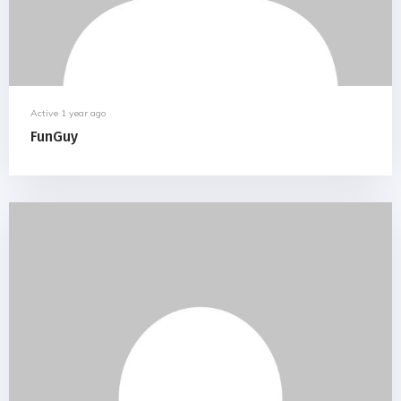
Active 1 year ago
FunGuy