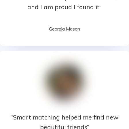
and I am proud I found it”
Georgia Mason
“Smart matching helped me find new
beautiful friends”