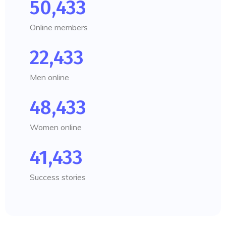
50,433
Online members
22,433
Men online
48,433
Women online
41,433
Success stories