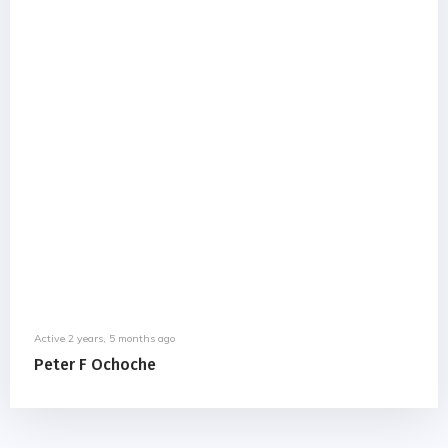
Active 2 years, 5 months ago
Peter F Ochoche