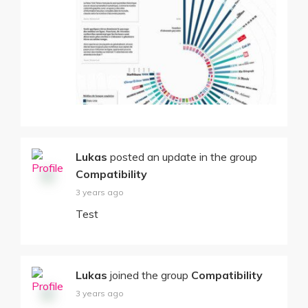
Lukas
posted an update in the group
Compatibility
3 years ago
Test
Lukas
joined the group
Compatibility
3 years ago