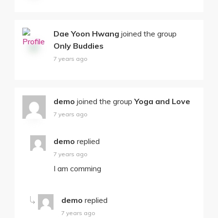
Dae Yoon Hwang
joined the group
Only Buddies
7 years ago
demo
joined the group
Yoga and Love
7 years ago
demo
replied
7 years ago
I am comming
demo
replied
7 years ago