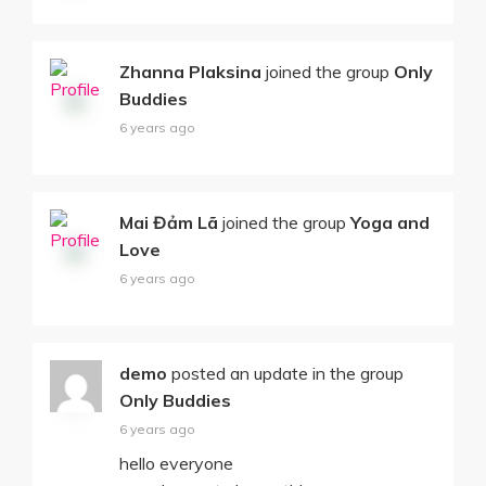
Zhanna Plaksina
joined the group
Only
Buddies
6 years ago
Mai Đảm Lã
joined the group
Yoga and
Love
6 years ago
demo
posted an update in the group
Only Buddies
6 years ago
hello everyone