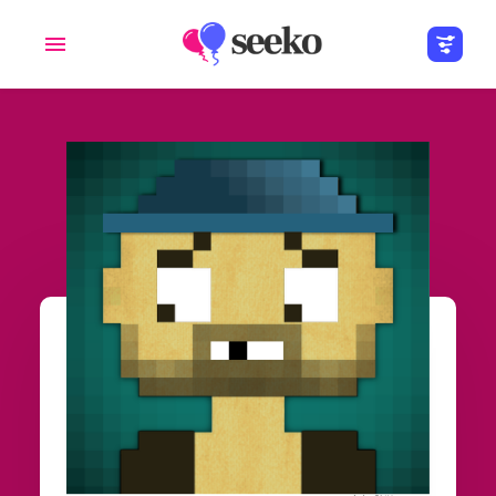
Members
Groups