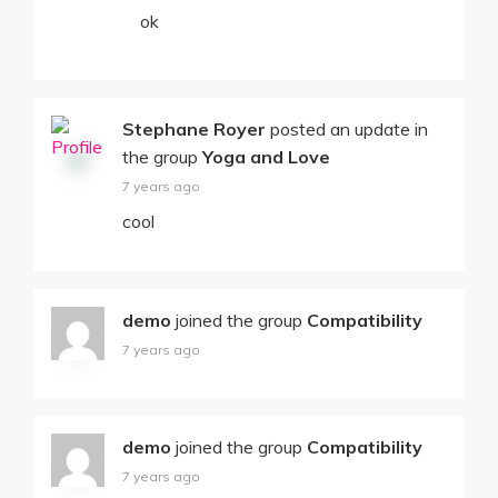
ok
Stephane Royer
posted an update in
the group
Yoga and Love
7 years ago
cool
demo
joined the group
Compatibility
7 years ago
demo
joined the group
Compatibility
7 years ago