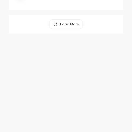
Load More