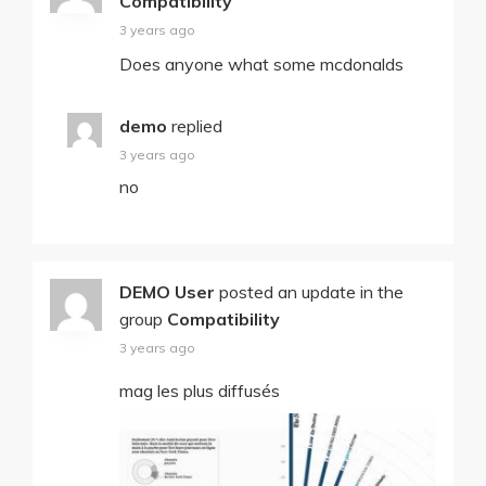
Compatibility
3 years ago
Does anyone what some mcdonalds
demo
replied
3 years ago
no
DEMO User
posted an update in the
group
Compatibility
3 years ago
mag les plus diffusés