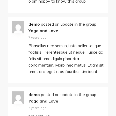
o am happy to know this group
demo
posted an update in the group
Yoga and Love
7 years ago
Phasellus nec sem in justo pellentesque
facilisis. Pellentesque ut neque. Fusce ac
felis sit amet ligula pharetra
condimentum. Morbi nec metus. Etiam sit
amet orci eget eros faucibus tincidunt.
demo
posted an update in the group
Yoga and Love
7 years ago