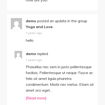
how are you?
demo
posted an update in the group
Yoga and Love
7 years ago
hello
demo
replied
7 years ago
Phasellus nec sem in justo pellentesque
facilisis. Pellentesque ut neque. Fusce ac
felis sit amet ligula pharetra
condimentum. Morbi nec metus. Etiam sit
amet orci eget…
[Read more]