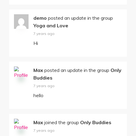
demo
posted an update in the group
Yoga and Love
7 years ago
Hi
Max
posted an update in the group
Only
Buddies
7 years ago
hello
Max
joined the group
Only Buddies
7 years ago