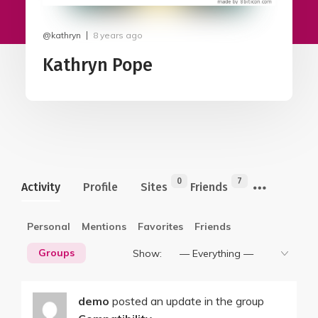
@kathryn
8 years ago
Kathryn Pope
0
7
Activity
Profile
Sites
Friends
Personal
Mentions
Favorites
Friends
Groups
Show:
demo
posted an update in the group