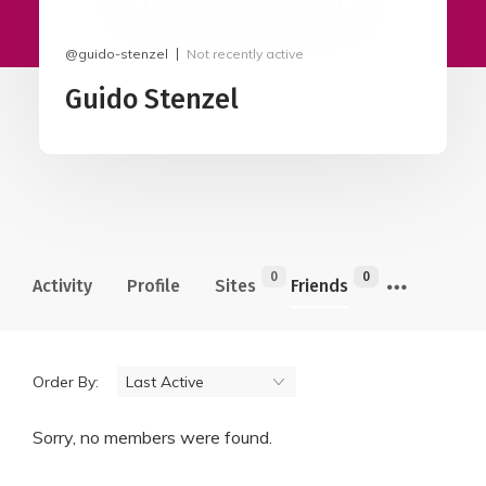
@guido-stenzel
Not recently active
Guido Stenzel
0
0
Activity
Profile
Sites
Friends
Order By:
Sorry, no members were found.
Friends