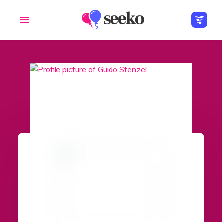
Members
Groups