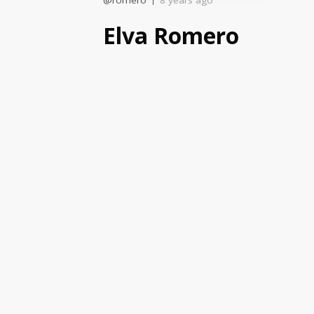
@romero
8 years ago
Elva Romero