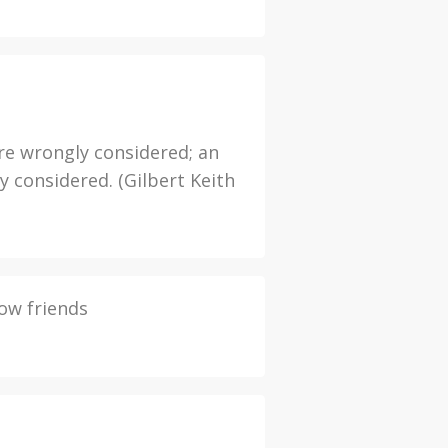
re wrongly considered; an
y considered. (Gilbert Keith
ow friends