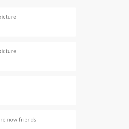
picture
picture
re now friends