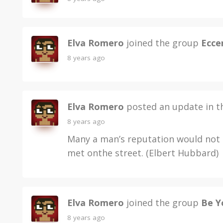
Elva Romero
joined the group
Ecce
8 years ago
Elva Romero
posted an update in 
8 years ago
Many a man’s reputation would not k
met onthe street. (Elbert Hubbard)
Elva Romero
joined the group
Be Y
8 years ago