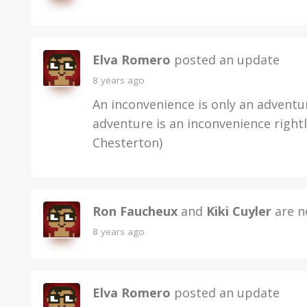
Elva Romero
posted an update
8 years ago
An inconvenience is only an adventu
adventure is an inconvenience rightl
Chesterton)
Ron Faucheux
and
Kiki Cuyler
are n
8 years ago
Elva Romero
posted an update