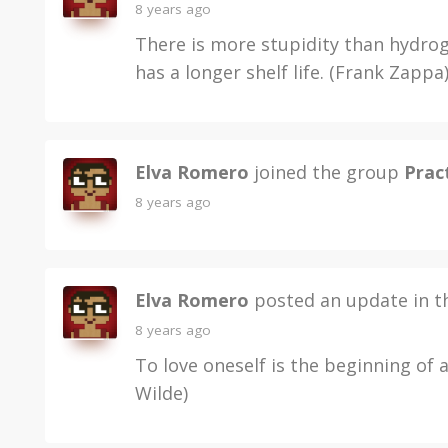
8 years ago
There is more stupidity than hydroge
has a longer shelf life. (Frank Zappa
Elva Romero
joined the group
Pract
8 years ago
Elva Romero
posted an update in 
8 years ago
To love oneself is the beginning of 
Wilde)