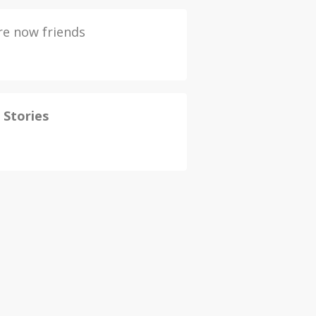
e now friends
 Stories