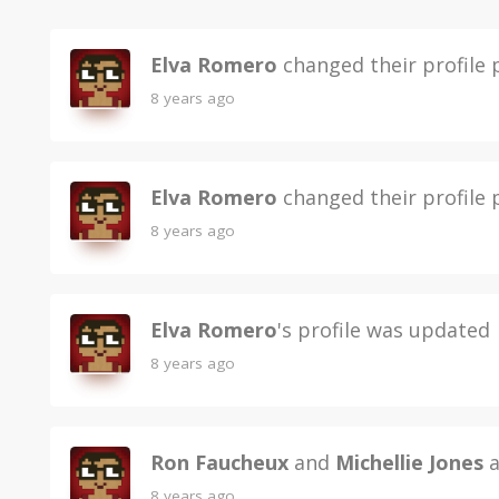
Elva Romero
changed their profile 
8 years ago
Elva Romero
changed their profile 
8 years ago
Elva Romero
's profile was updated
8 years ago
Ron Faucheux
and
Michellie Jones
a
8 years ago