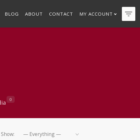
BLOG
ABOUT
CONTACT
MY ACCOUNT
0
ia
Show: