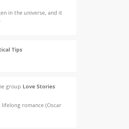
n in the universe, and it
)
ical Tips
the group
Love Stories
a lifelong romance (Oscar