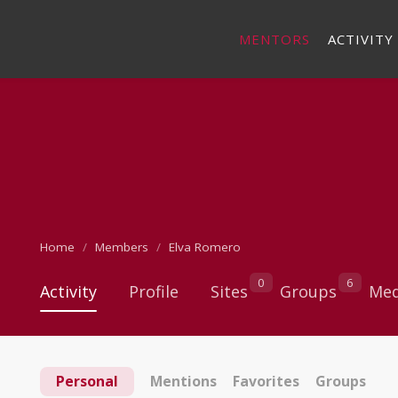
MENTORS
ACTIVITY
Home
Members
Elva Romero
0
6
Activity
Profile
Sites
Groups
Med
Personal
Mentions
Favorites
Groups