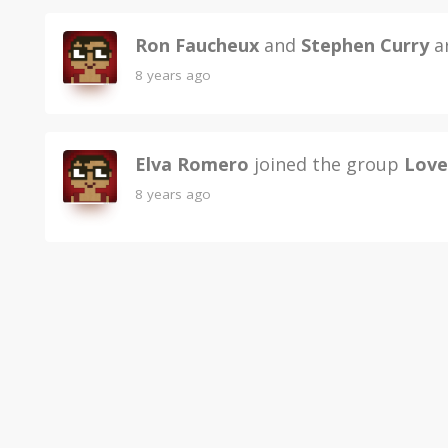
Ron Faucheux
and
Stephen Curry
ar
8 years ago
Elva Romero
joined the group
Love
8 years ago