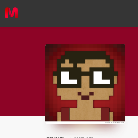
applied
0
filters
Member Type
Area of expertise
Country
Online Status