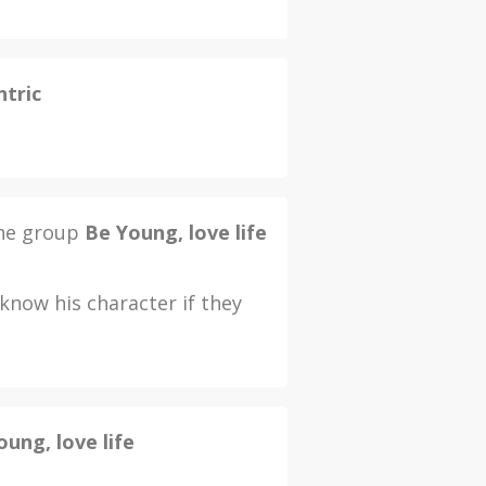
ntric
the group
Be Young, love life
now his character if they
oung, love life