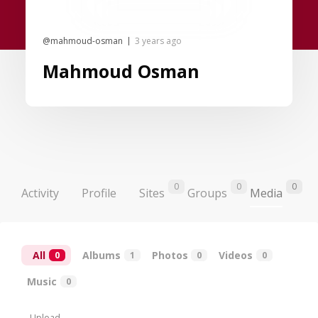
@mahmoud-osman
3 years ago
Mahmoud Osman
0
0
0
Activity
Profile
Sites
Groups
Media
All
Albums
Photos
Videos
0
1
0
0
Music
0
Upload