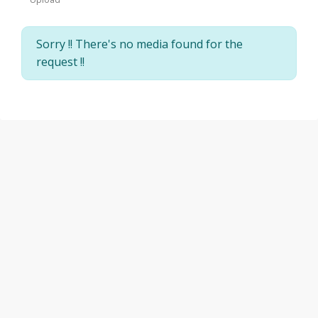
Sorry !! There's no media found for the
request !!