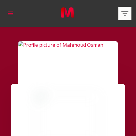
applied
0
filters
Member Type
Area of expertise
Country
Online Status