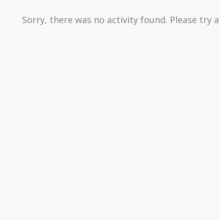
Sorry, there was no activity found. Please try a 