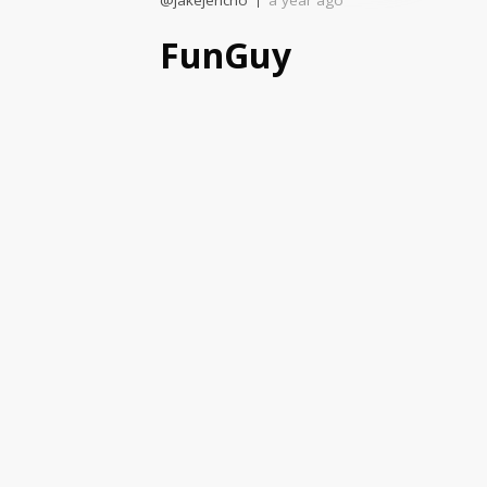
@jakejericho
a year ago
FunGuy