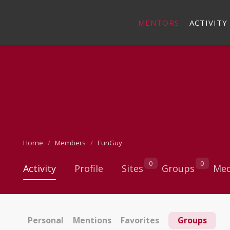
MENTORS
ACTIVITY
Home
Members
FunGuy
0
0
Activity
Profile
Sites
Groups
Med
Personal
Mentions
Favorites
Groups