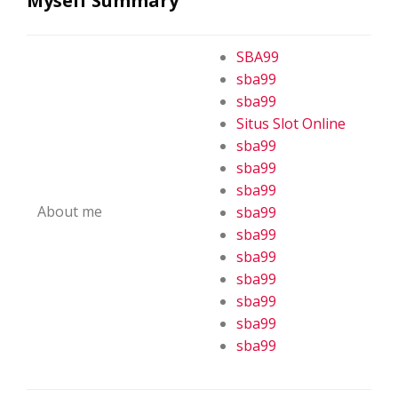
Myself Summary
SBA99
sba99
sba99
Situs Slot Online
sba99
sba99
sba99
About me
sba99
sba99
sba99
sba99
sba99
sba99
sba99