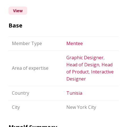
View
Base
Member Type
Mentee
Graphic Designer
,
Head of Design
,
Head
Area of expertise
of Product
,
Interactive
Designer
Country
Tunisia
City
New York City