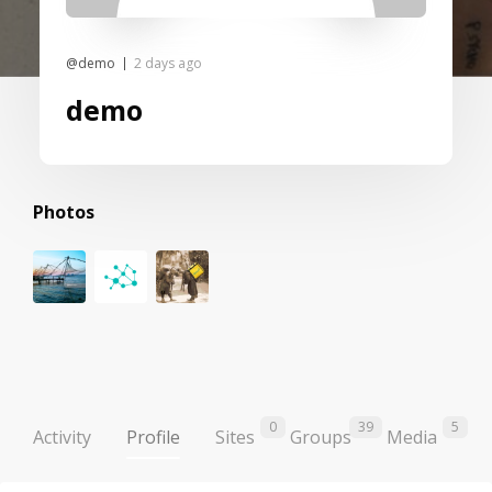
@demo
2 days ago
demo
Photos
0
39
5
Activity
Profile
Sites
Groups
Media