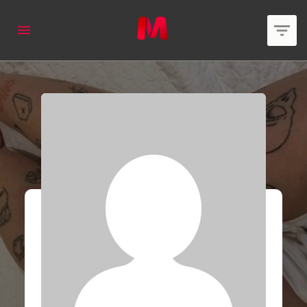
applied
0
filters
Member Type
Area of expertise
Country
Online Status