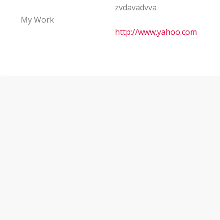
zvdavadvva
My Work
http://www.yahoo.com