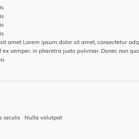
is
is
is
is
it amet Lorem ipsum dolor sit amet, consectetur adipi
 ex semper, in pharetra justo pulvinar. Donec non qua
si.
 iaculis
Nulla volutpat