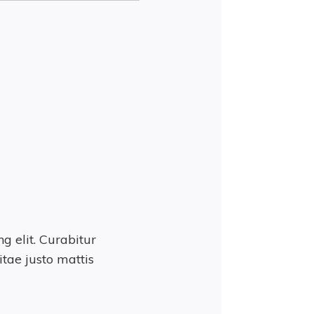
g elit. Curabitur
tae justo mattis