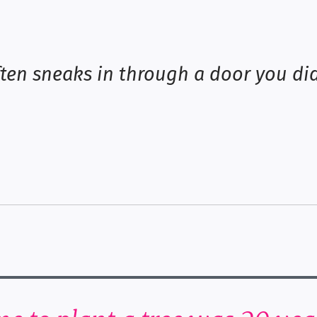
ten sneaks in through a door you di