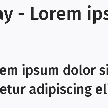
ay - Lorem i
rem ipsum dolor s
tur adipiscing eli