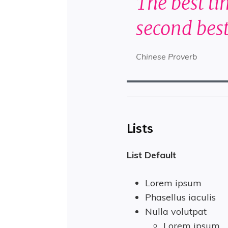
The best ti
second best
Chinese Proverb
Lists
List Default
Lorem ipsum
Phasellus iaculis
Nulla volutpat
Lorem ipsum