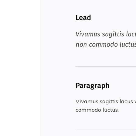
Lead
Vivamus sagittis lac
non commodo luctus
Paragraph
Vivamus sagittis lacus 
commodo luctus.