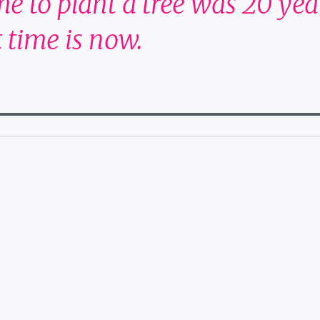
me to plant a tree was 20 yea
 time is now.