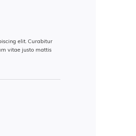
scing elit. Curabitur
m vitae justo mattis