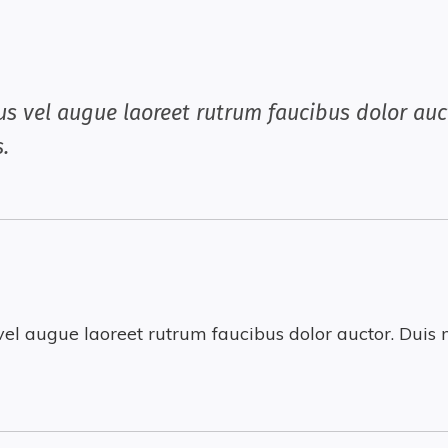
us vel augue laoreet rutrum faucibus dolor auct
.
vel augue laoreet rutrum faucibus dolor auctor. Duis m