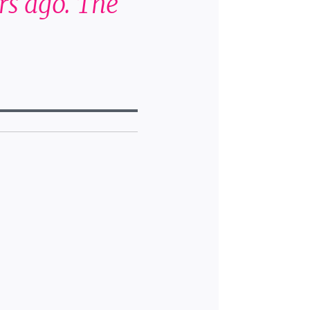
rs ago. The