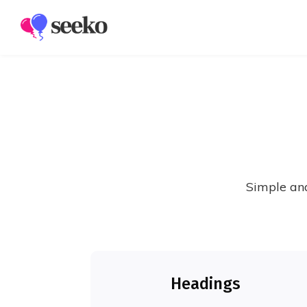
Members
Groups
Simple and
Headings