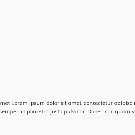
met Lorem ipsum dolor sit amet, consectetur adipiscin
emper, in pharetra justo pulvinar. Donec non quam vi