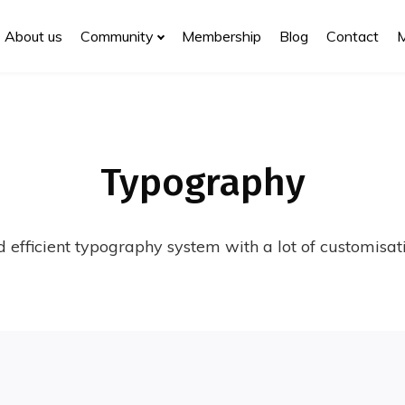
About us
Community
Membership
Blog
Contact
Typography
 efficient typography system with a lot of customisati