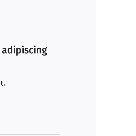
 adipiscing
t.