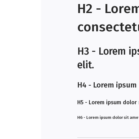
H2 - Lore
consectetu
H3 - Lorem ip
elit.
H4 - Lorem ipsum d
H5 - Lorem ipsum dolor s
H6 - Lorem ipsum dolor sit amet