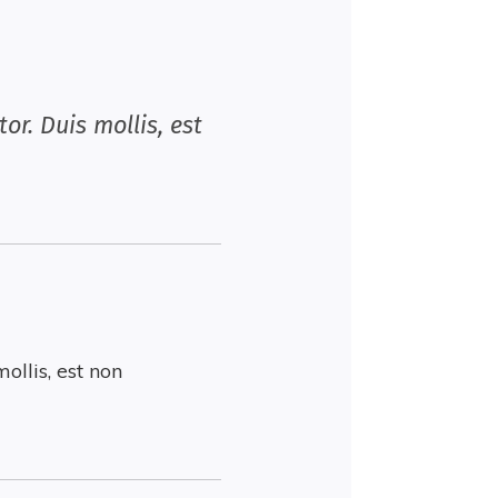
or. Duis mollis, est
ollis, est non