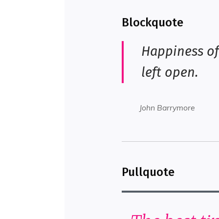
Blockquote
Happiness of
left open.
John Barrymore
Pullquote