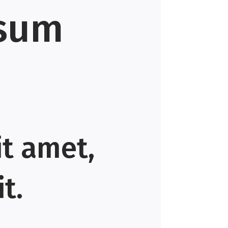
psum
it amet,
t.