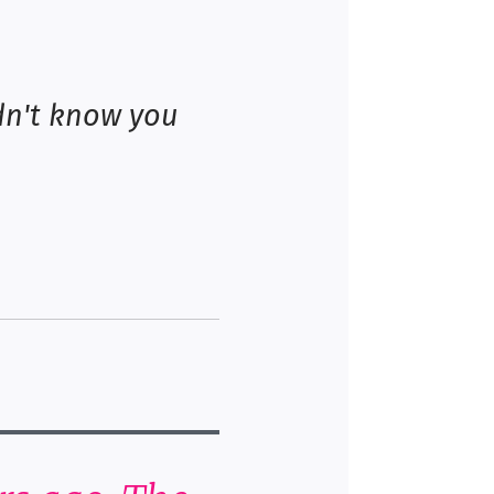
dn't know you