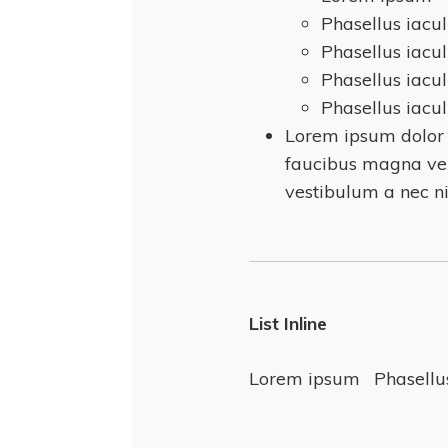
Phasellus iacul
Phasellus iacul
Phasellus iacul
Phasellus iacul
Lorem ipsum dolor s
faucibus magna vel
vestibulum a nec ni
List Inline
Lorem ipsum
Phasellus