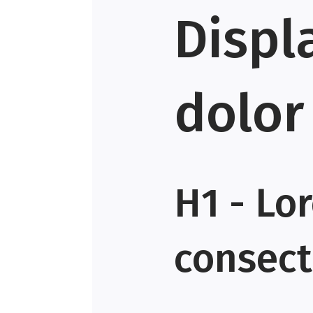
Displ
dolor
H1 - Lo
consecte