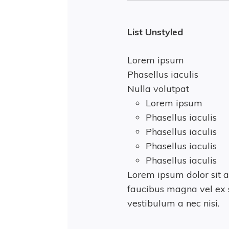
List Unstyled
Lorem ipsum
Phasellus iaculis
Nulla volutpat
Lorem ipsum
Phasellus iaculis
Phasellus iaculis
Phasellus iaculis
Phasellus iaculis
Lorem ipsum dolor sit a
faucibus magna vel ex s
vestibulum a nec nisi.