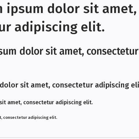
m ipsum dolor sit amet,
r adipiscing elit.
sum dolor sit amet, consectetur
olor sit amet, consectetur adipiscing eli
it amet, consectetur adipiscing elit.
, consectetur adipiscing elit.