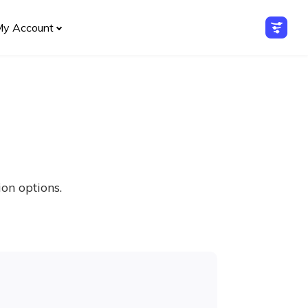
My Account
on options.