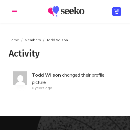
Home
Members
Todd Wilson
Members
Groups
Activity
Todd Wilson
changed their profile
picture
8 years ago