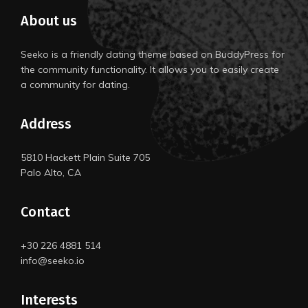
About us
Seeko is a friendly dating theme based on BuddyPress for
the community functionality. It allows you to easily create
a community for dating.
Address
5810 Hackett Plain Suite 705
Palo Alto, CA
Contact
+30 226 4881 514
info@seeko.io
Interests