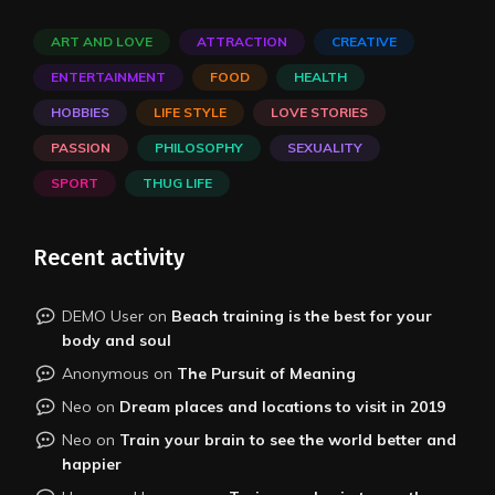
ART AND LOVE
ATTRACTION
CREATIVE
ENTERTAINMENT
FOOD
HEALTH
HOBBIES
LIFE STYLE
LOVE STORIES
PASSION
PHILOSOPHY
SEXUALITY
SPORT
THUG LIFE
Recent activity
DEMO User
on
Beach training is the best for your
body and soul
Anonymous
on
The Pursuit of Meaning
Neo
on
Dream places and locations to visit in 2019
Neo
on
Train your brain to see the world better and
happier