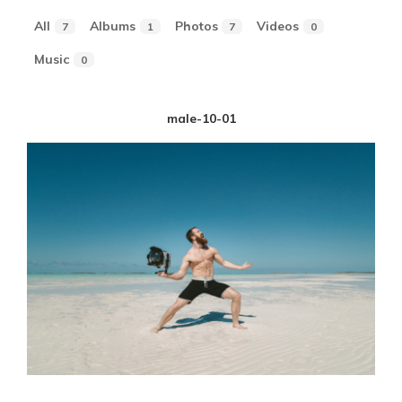
All
Albums
Photos
Videos
7
1
7
0
Music
0
male-10-01