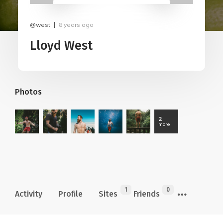
@west
8 years ago
Lloyd West
Photos
2
more
1
0
Activity
Profile
Sites
Friends