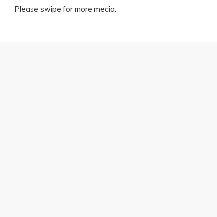
Please swipe for more media.