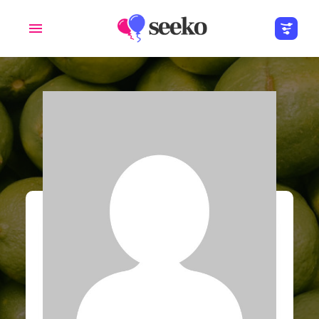
Members
Groups