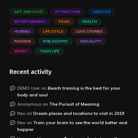
ART AND LOVE
ATTRACTION
CREATIVE
ENTERTAINMENT
FOOD
HEALTH
HOBBIES
LIFE STYLE
LOVE STORIES
PASSION
PHILOSOPHY
SEXUALITY
SPORT
THUG LIFE
Recent activity
DEMO User
on
Beach training is the best for your
body and soul
Anonymous
on
The Pursuit of Meaning
Neo
on
Dream places and locations to visit in 2019
Neo
on
Train your brain to see the world better and
happier