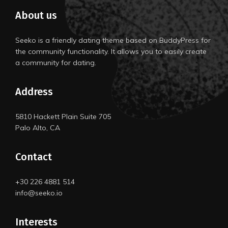
About us
Seeko is a friendly dating theme based on BuddyPress for
the community functionality. It allows you to easily create
a community for dating.
Address
5810 Hackett Plain Suite 705
Palo Alto, CA
Contact
+30 226 4881 514
info@seeko.io
Interests