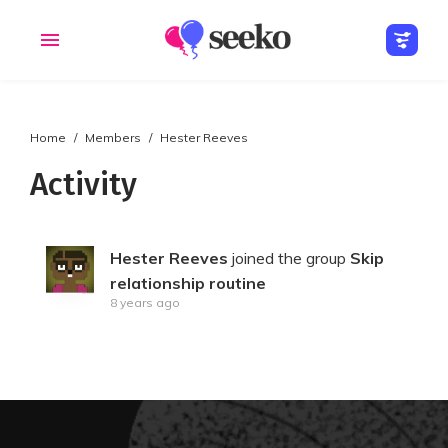
Home
Members
Hester Reeves
Members
Groups
Activity
Hester Reeves
joined the group
Skip
relationship routine
8 years ago