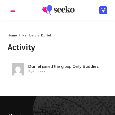
Home
Members
Daniel
Members
Groups
Activity
Daniel
joined the group
Only Buddies
8 years ago