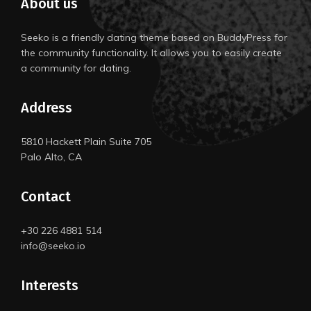
About us
Seeko is a friendly dating theme based on BuddyPress for
the community functionality. It allows you to easily create
a community for dating.
Address
5810 Hackett Plain Suite 705
Palo Alto, CA
Contact
+30 226 4881 514
info@seeko.io
Interests