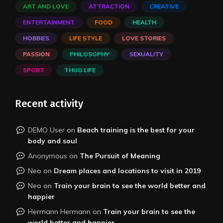
ART AND LOVE
ATTRACTION
CREATIVE
ENTERTAINMENT
FOOD
HEALTH
HOBBIES
LIFE STYLE
LOVE STORIES
PASSION
PHILOSOPHY
SEXUALITY
SPORT
THUG LIFE
Recent activity
DEMO User
on
Beach training is the best for your
body and soul
Anonymous
on
The Pursuit of Meaning
Neo
on
Dream places and locations to visit in 2019
Neo
on
Train your brain to see the world better and
happier
Hermann Hermann
on
Train your brain to see the
world better and happier