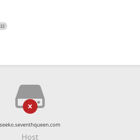
522
seeko.seventhqueen.com
Host