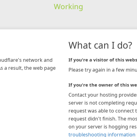
Working
What can I do?
loudflare's network and
If you're a visitor of this webs
As a result, the web page
Please try again in a few minu
If you're the owner of this we
Contact your hosting provide
server is not completing requ
request was able to connect t
request didn't finish. The mos
on your server is hogging re
troubleshooting information 